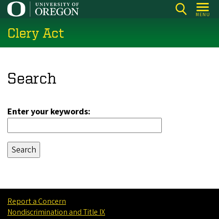
Skip
MENU
to
Clery Act
main
content
Search
Enter your keywords:
Report a Concern
Nondiscrimination and Title IX