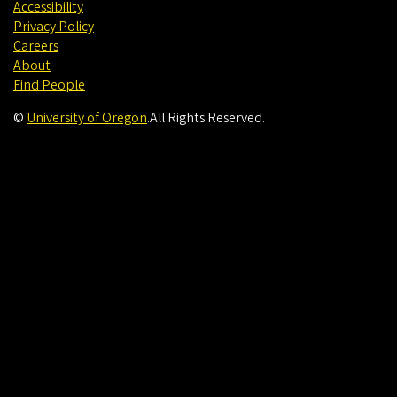
Accessibility
Privacy Policy
Careers
About
Find People
©
University of Oregon
.
All Rights Reserved.